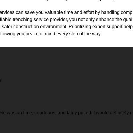
services can save you valuable time and effort by handling compl
liable trenching service provider, you not only enhance the quali
a safer construction environment. Prioritizing expert support hel
, allowing you peace of mind every step of the way.
s.
 He was on time, courteous, and fairly priced. I would definitel