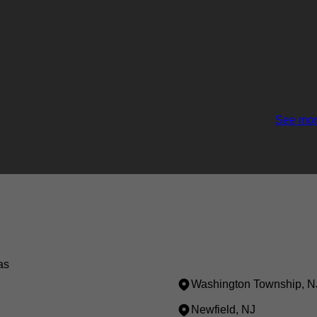
See mor
as
Washington Township, N
Newfield, NJ