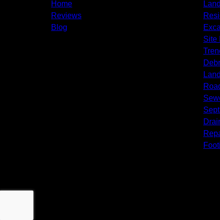
Pittsgrove Township, NJ
Home
Land
Monroeville, NJ
Reviews
Resi
Glassboro, NJ
Blog
Exca
Sicklerville, NJ
Site
Winslow Township, NJ
Tren
Sewell, NJ
Debr
Mantua Township, NJ
Land
Mullica Hill, NJ
Roa
Sewe
Septi
Drai
Repa
Foot