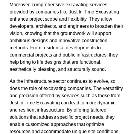
Moreover, comprehensive excavating services
provided by companies like Just In Time Excavating
enhance project scope and flexibility. They allow
developers, architects, and engineers to broaden their
vision, knowing that the groundwork will support
ambitious designs and innovative construction
methods. From residential developments to
commercial projects and public infrastructures, they
help bring to life designs that are functional,
aesthetically pleasing, and structurally sound.
As the infrastructure sector continues to evolve, so
does the role of excavating companies. The versatility
and precision offered by services such as those from
Just In Time Excavating can lead to more dynamic
and resilient infrastructure. By offering tailored
solutions that address specific project needs, they
enable customized approaches that optimize
resources and accommodate unique site conditions.