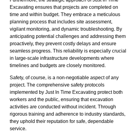
Excavating ensures that projects are completed on
time and within budget. They embrace a meticulous
planning process that includes site assessment,
vigilant monitoring, and dynamic troubleshooting. By
anticipating potential challenges and addressing them
proactively, they prevent costly delays and ensure
seamless progress. This reliability is especially crucial
in large-scale infrastructure developments where
timelines and budgets are closely monitored.
Safety, of course, is a non-negotiable aspect of any
project. The comprehensive safety protocols
implemented by Just In Time Excavating protect both
workers and the public, ensuring that excavation
activities are conducted without incident. Through
rigorous training and adherence to industry standards,
they uphold their reputation for safe, dependable
service.