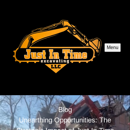
Menu
Blog
Unearthing Opportunities: The