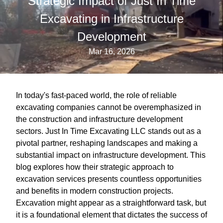
Strategic Impact of Just In Time
Excavating in Infrastructure
Development
Mar 16, 2026
In today's fast-paced world, the role of reliable
excavating companies cannot be overemphasized in
the construction and infrastructure development
sectors. Just In Time Excavating LLC stands out as a
pivotal partner, reshaping landscapes and making a
substantial impact on infrastructure development. This
blog explores how their strategic approach to
excavation services presents countless opportunities
and benefits in modern construction projects.
Excavation might appear as a straightforward task, but
it is a foundational element that dictates the success of