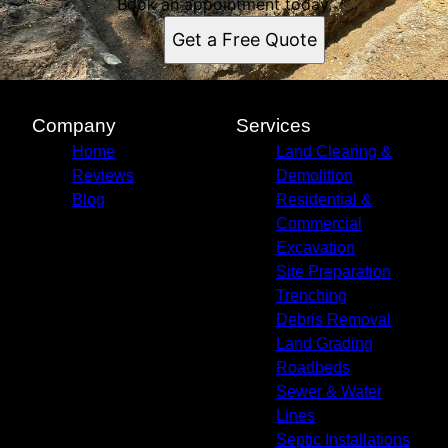
Book an appointment today.
Get a Free Quote
Company
Services
Home
Land Clearing &
Reviews
Demolition
Blog
Residential &
Commercial
Excavation
Site Preparation
Trenching
Debris Removal
Land Grading
Roadbeds
Sewer & Water
Lines
Septic Installations