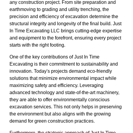
any construction project. From site preparation and
earthmoving to grading and utility trenching, the
precision and efficiency of excavation determine the
structural integrity and longevity of the final build. Just
In Time Excavating LLC brings cutting-edge expertise
and equipment to the forefront, ensuring every project
starts with the right footing.
One of the key contributions of Just In Time
Excavating is their commitment to sustainability and
innovation. Today's projects demand eco-friendly
solutions that minimize environmental impact while
maximizing safety and efficiency. Leveraging
advanced technology and state-of-the-art machinery,
they are able to offer environmentally conscious
excavation services. This not only helps in preserving
the environment but also aligns with the growing
demand for green construction practices.
Furthermore, the strategic approach of Just In Time