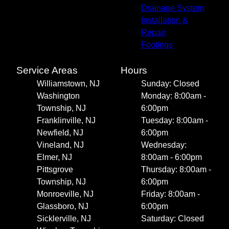
Drainage System
Installation &
Repair
Footings
Service Areas
Hours
Williamstown, NJ
Sunday: Closed
Washington
Monday: 8:00am -
Township, NJ
6:00pm
Franklinville, NJ
Tuesday: 8:00am -
Newfield, NJ
6:00pm
Vineland, NJ
Wednesday:
Elmer, NJ
8:00am - 6:00pm
Pittsgrove
Thursday: 8:00am -
Township, NJ
6:00pm
Monroeville, NJ
Friday: 8:00am -
Glassboro, NJ
6:00pm
Sicklerville, NJ
Saturday: Closed