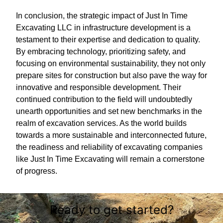
In conclusion, the strategic impact of Just In Time
Excavating LLC in infrastructure development is a
testament to their expertise and dedication to quality.
By embracing technology, prioritizing safety, and
focusing on environmental sustainability, they not only
prepare sites for construction but also pave the way for
innovative and responsible development. Their
continued contribution to the field will undoubtedly
unearth opportunities and set new benchmarks in the
realm of excavation services. As the world builds
towards a more sustainable and interconnected future,
the readiness and reliability of excavating companies
like Just In Time Excavating will remain a cornerstone
of progress.
Ready to get started?