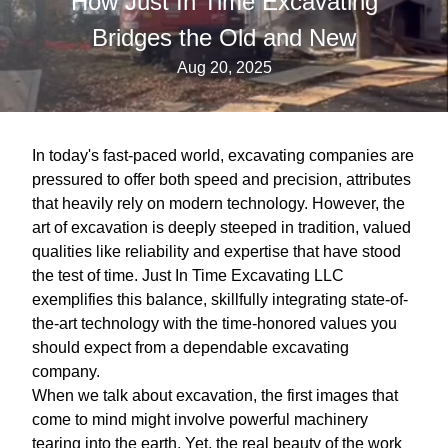
How Just In Time Excavating
Bridges the Old and New
Aug 20, 2025
In today's fast-paced world, excavating companies are
pressured to offer both speed and precision, attributes
that heavily rely on modern technology. However, the
art of excavation is deeply steeped in tradition, valued
qualities like reliability and expertise that have stood
the test of time. Just In Time Excavating LLC
exemplifies this balance, skillfully integrating state-of-
the-art technology with the time-honored values you
should expect from a dependable excavating
company.
When we talk about excavation, the first images that
come to mind might involve powerful machinery
tearing into the earth. Yet, the real beauty of the work