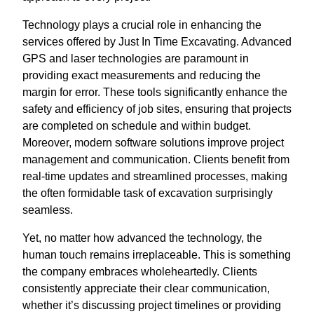
Technology plays a crucial role in enhancing the
services offered by Just In Time Excavating. Advanced
GPS and laser technologies are paramount in
providing exact measurements and reducing the
margin for error. These tools significantly enhance the
safety and efficiency of job sites, ensuring that projects
are completed on schedule and within budget.
Moreover, modern software solutions improve project
management and communication. Clients benefit from
real-time updates and streamlined processes, making
the often formidable task of excavation surprisingly
seamless.
Yet, no matter how advanced the technology, the
human touch remains irreplaceable. This is something
the company embraces wholeheartedly. Clients
consistently appreciate their clear communication,
whether it’s discussing project timelines or providing