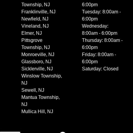
Township, NJ
6:00pm
Franklinville, NJ
Tuesday: 8:00am -
Newfield, NJ
6:00pm
Vineland, NJ
Wednesday:
Elmer, NJ
8:00am - 6:00pm
Pittsgrove
Thursday: 8:00am -
Township, NJ
6:00pm
Monroeville, NJ
Friday: 8:00am -
Glassboro, NJ
6:00pm
Sicklerville, NJ
Saturday: Closed
Winslow Township,
NJ
Sewell, NJ
Mantua Township,
NJ
Mullica Hill, NJ