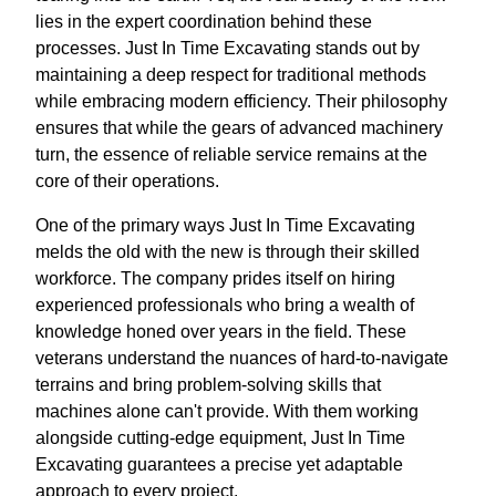
lies in the expert coordination behind these
processes. Just In Time Excavating stands out by
maintaining a deep respect for traditional methods
while embracing modern efficiency. Their philosophy
ensures that while the gears of advanced machinery
turn, the essence of reliable service remains at the
core of their operations.
One of the primary ways Just In Time Excavating
melds the old with the new is through their skilled
workforce. The company prides itself on hiring
experienced professionals who bring a wealth of
knowledge honed over years in the field. These
veterans understand the nuances of hard-to-navigate
terrains and bring problem-solving skills that
machines alone can't provide. With them working
alongside cutting-edge equipment, Just In Time
Excavating guarantees a precise yet adaptable
approach to every project.