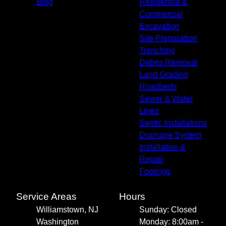
Blog
Residential &
Commercial
Excavation
Site Preparation
Trenching
Debris Removal
Land Grading
Roadbeds
Sewer & Water
Lines
Septic Installations
Drainage System
Installation &
Repair
Footings
Service Areas
Hours
Williamstown, NJ
Sunday: Closed
Washington
Monday: 8:00am -