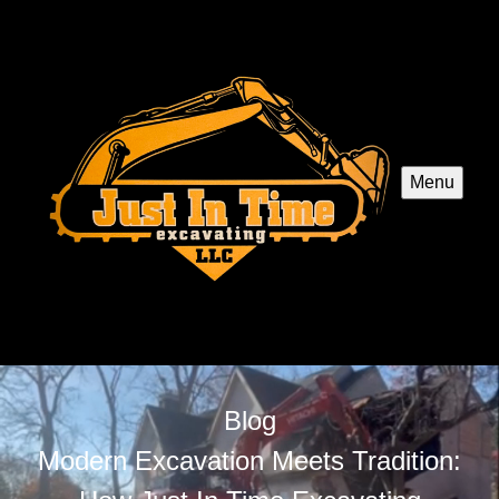
Menu
Blog
Modern Excavation Meets Tradition: