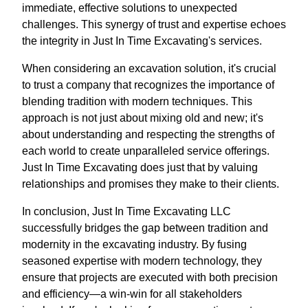
immediate, effective solutions to unexpected
challenges. This synergy of trust and expertise echoes
the integrity in Just In Time Excavating's services.
When considering an excavation solution, it's crucial
to trust a company that recognizes the importance of
blending tradition with modern techniques. This
approach is not just about mixing old and new; it's
about understanding and respecting the strengths of
each world to create unparalleled service offerings.
Just In Time Excavating does just that by valuing
relationships and promises they make to their clients.
In conclusion, Just In Time Excavating LLC
successfully bridges the gap between tradition and
modernity in the excavating industry. By fusing
seasoned expertise with modern technology, they
ensure that projects are executed with both precision
and efficiency—a win-win for all stakeholders