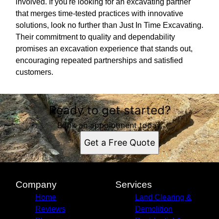
involved. If you're looking for an excavating partner
that merges time-tested practices with innovative
solutions, look no further than Just In Time Excavating.
Their commitment to quality and dependability
promises an excavation experience that stands out,
encouraging repeated partnerships and satisfied
customers.
Ready to get started?
Book an appointment today.
Get a Free Quote
Company
Services
Home
Land Clearing &
Reviews
Demolition