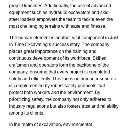
project timelines. Additionally, the use of advanced
equipment such as hydraulic excavators and skid-
steer loaders empowers the team to tackle even the
most challenging terrains with ease and finesse.
The human element is another vital component in Just
In Time Excavating’s success story. The company
places great importance on the training and
continuous development of its workforce. Skilled
craftsmen and operators form the backbone of the
company, ensuring that every project is completed
safely and efficiently. This focus on human resources
is complemented by robust safety protocols that
protect both workers and the environment. By
prioritizing safety, the company not only adheres to
industry regulations but also fosters trust and reliability
among its clients.
In the realm of excavation, environmental