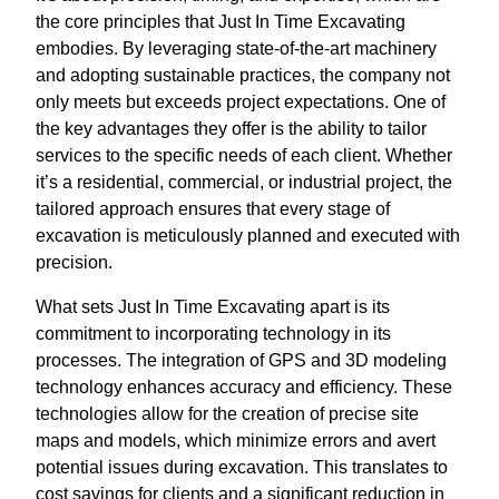
the core principles that Just In Time Excavating
embodies. By leveraging state-of-the-art machinery
and adopting sustainable practices, the company not
only meets but exceeds project expectations. One of
the key advantages they offer is the ability to tailor
services to the specific needs of each client. Whether
it’s a residential, commercial, or industrial project, the
tailored approach ensures that every stage of
excavation is meticulously planned and executed with
precision.
What sets Just In Time Excavating apart is its
commitment to incorporating technology in its
processes. The integration of GPS and 3D modeling
technology enhances accuracy and efficiency. These
technologies allow for the creation of precise site
maps and models, which minimize errors and avert
potential issues during excavation. This translates to
cost savings for clients and a significant reduction in