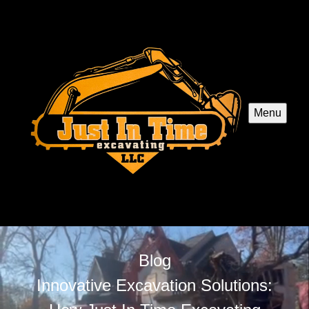
Menu
Blog
Innovative Excavation Solutions: