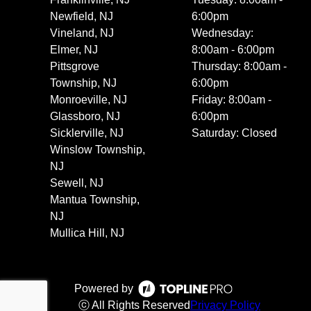
Newfield, NJ
6:00pm
Vineland, NJ
Wednesday:
Elmer, NJ
8:00am - 6:00pm
Pittsgrove
Thursday: 8:00am -
Township, NJ
6:00pm
Monroeville, NJ
Friday: 8:00am -
Glassboro, NJ
6:00pm
Sicklerville, NJ
Saturday: Closed
Winslow Township,
NJ
Sewell, NJ
Mantua Township,
NJ
Mullica Hill, NJ
Powered by
ⓒ All Rights Reserved
Privacy Policy