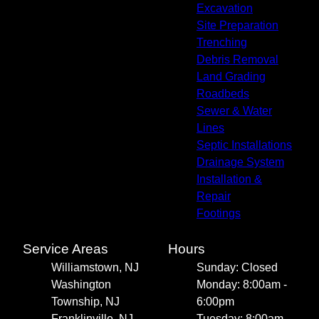
Excavation
Site Preparation
Trenching
Debris Removal
Land Grading
Roadbeds
Sewer & Water
Lines
Septic Installations
Drainage System
Installation &
Repair
Footings
Service Areas
Hours
Williamstown, NJ
Sunday: Closed
Washington
Monday: 8:00am -
Township, NJ
6:00pm
Franklinville, NJ
Tuesday: 8:00am -