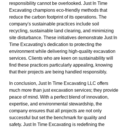
responsibility cannot be overlooked. Just In Time
Excavating champions eco-friendly methods that
reduce the carbon footprint of its operations. The
company's sustainable practices include soil
recycling, sustainable land clearing, and minimizing
site disturbance. These initiatives demonstrate Just In
Time Excavating's dedication to protecting the
environment while delivering high-quality excavation
services. Clients who are keen on sustainability will
find these practices particularly appealing, knowing
that their projects are being handled responsibly.
In conclusion, Just In Time Excavating LLC offers
much more than just excavation services; they provide
peace of mind. With a perfect blend of innovation,
expertise, and environmental stewardship, the
company ensures that all projects are not only
successful but set the benchmark for quality and
safety. Just In Time Excavating is redefining the