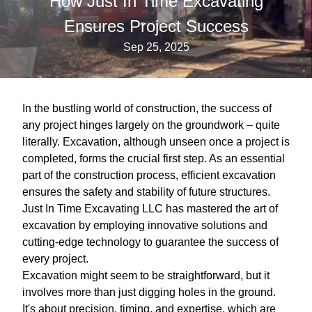
How Just In Time Excavating
Ensures Project Success
Sep 25, 2025
In the bustling world of construction, the success of
any project hinges largely on the groundwork – quite
literally. Excavation, although unseen once a project is
completed, forms the crucial first step. As an essential
part of the construction process, efficient excavation
ensures the safety and stability of future structures.
Just In Time Excavating LLC has mastered the art of
excavation by employing innovative solutions and
cutting-edge technology to guarantee the success of
every project.
Excavation might seem to be straightforward, but it
involves more than just digging holes in the ground.
It's about precision, timing, and expertise, which are