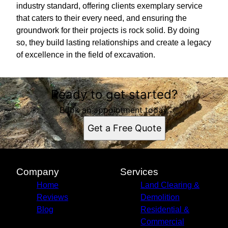
industry standard, offering clients exemplary service
that caters to their every need, and ensuring the
groundwork for their projects is rock solid. By doing
so, they build lasting relationships and create a legacy
of excellence in the field of excavation.
Ready to get started?
Book an appointment today.
Get a Free Quote
Company
Services
Home
Land Clearing &
Reviews
Demolition
Blog
Residential &
Commercial