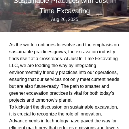
Sustainable Practices with Just In
Time Excavating
Aug 26, 2025
As the world continues to evolve and the emphasis on
sustainable practices grows, the excavation industry
finds itself at a crossroads. At Just In Time Excavating
LLC, we are leading the way by integrating
environmentally friendly practices into our operations,
ensuring that our services not only meet current needs
but are also future-ready. The path to smarter and
greener excavation practices is vital for both today’s
projects and tomorrow's planet.
To kickstart the discussion on sustainable excavation,
it is crucial to recognize the role of innovation.
Advancements in technology have paved the way for
efficient machinery that reduces emissions and lowers