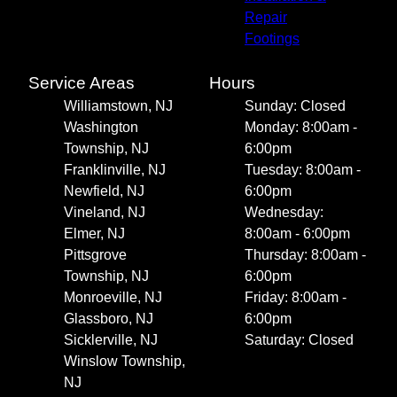
Repair
Footings
Service Areas
Hours
Williamstown, NJ
Sunday: Closed
Washington
Monday: 8:00am -
Township, NJ
6:00pm
Franklinville, NJ
Tuesday: 8:00am -
Newfield, NJ
6:00pm
Vineland, NJ
Wednesday:
Elmer, NJ
8:00am - 6:00pm
Pittsgrove
Thursday: 8:00am -
Township, NJ
6:00pm
Monroeville, NJ
Friday: 8:00am -
Glassboro, NJ
6:00pm
Sicklerville, NJ
Saturday: Closed
Winslow Township,
NJ