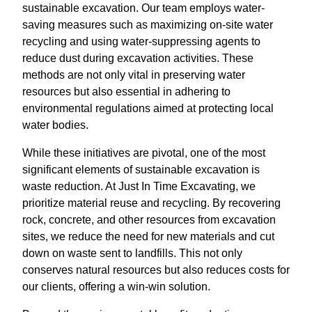
sustainable excavation. Our team employs water-
saving measures such as maximizing on-site water
recycling and using water-suppressing agents to
reduce dust during excavation activities. These
methods are not only vital in preserving water
resources but also essential in adhering to
environmental regulations aimed at protecting local
water bodies.
While these initiatives are pivotal, one of the most
significant elements of sustainable excavation is
waste reduction. At Just In Time Excavating, we
prioritize material reuse and recycling. By recovering
rock, concrete, and other resources from excavation
sites, we reduce the need for new materials and cut
down on waste sent to landfills. This not only
conserves natural resources but also reduces costs for
our clients, offering a win-win solution.