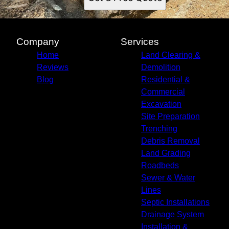
Company
Services
Home
Land Clearing &
Reviews
Demolition
Blog
Residential &
Commercial
Excavation
Site Preparation
Trenching
Debris Removal
Land Grading
Roadbeds
Sewer & Water
Lines
Septic Installations
Drainage System
Installation &