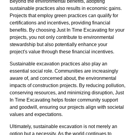
Beyond the environmental benefits, adopting
sustainable practices also results in economic gains.
Projects that employ green practices can qualify for
certifications and incentives, providing financial
benefits. By choosing Just In Time Excavating for your
projects, you not only contribute to environmental
stewardship but also potentially enhance your
project's value through these financial incentives.
Sustainable excavation practices also play an
essential social role. Communities are increasingly
aware of, and concerned about, the environmental
impacts of construction projects. By reducing pollution,
conserving resources, and minimizing disruption, Just
In Time Excavating helps foster community support
and goodwill, ensuring our projects align with societal
values and expectations.
Ultimately, sustainable excavation is not merely an
option but a necessity. As the world continues to