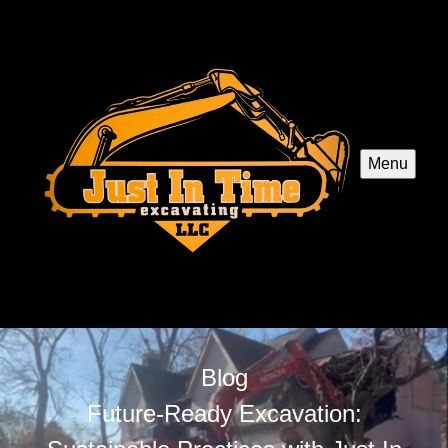
Menu
Blog
Future-Ready Excavation: