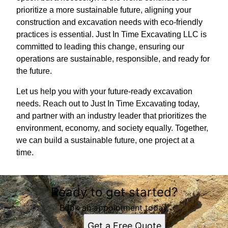
prioritize a more sustainable future, aligning your
construction and excavation needs with eco-friendly
practices is essential. Just In Time Excavating LLC is
committed to leading this change, ensuring our
operations are sustainable, responsible, and ready for
the future.
Let us help you with your future-ready excavation
needs. Reach out to Just In Time Excavating today,
and partner with an industry leader that prioritizes the
environment, economy, and society equally. Together,
we can build a sustainable future, one project at a
time.
Ready to get started?
Book an appointment today.
Get a Free Quote