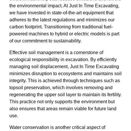
the environmental impact. At Just In Time Excavating,
we have invested in state-of-the-art equipment that
adheres to the latest regulations and minimizes our
carbon footprint. Transitioning from traditional fuel-
powered machines to hybrid or electric models is part
of our commitment to sustainability.
Effective soil management is a cornerstone of
ecological responsibility in excavation. By efficiently
managing soil displacement, Just In Time Excavating
minimizes disruption to ecosystems and maintains soil
integrity. This is achieved through techniques such as
topsoil preservation, which involves removing and
regenerating the upper soil layer to maintain its fertility.
This practice not only supports the environment but
also ensures that areas remain viable for future land
use.
Water conservation is another critical aspect of