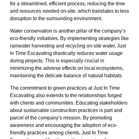
for a streamlined, efficient process, reducing the time
and resources needed on-site, which translates to less
disruption to the surrounding environment.
Water conservation is another pillar of the company’s
eco-friendly initiatives. By implementing strategies like
rainwater harvesting and recycling on-site water, Just
In Time Excavating drastically reduces water usage
during projects. This is especially crucial in
minimizing the adverse effects on local ecosystems,
maintaining the delicate balance of natural habitats.
The commitment to green practices at Just In Time
Excavating also extends to the relationships forged
with clients and communities. Educating stakeholders
about sustainable construction practices is part and
parcel of the company’s mission. By promoting
awareness and encouraging the adoption of eco-
friendly practices among clients, Just In Time