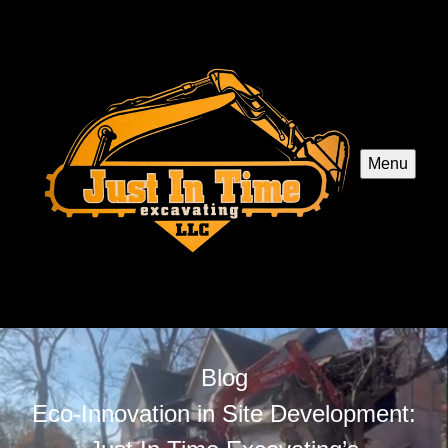
Menu
Blog
Eco-Innovation in Site Development: