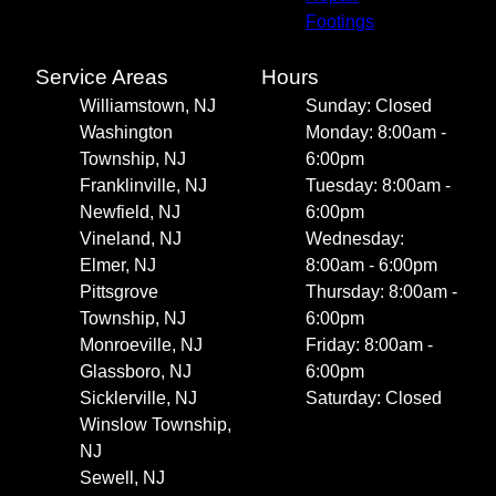
Footings
Service Areas
Hours
Williamstown, NJ
Sunday: Closed
Washington
Monday: 8:00am -
Township, NJ
6:00pm
Franklinville, NJ
Tuesday: 8:00am -
Newfield, NJ
6:00pm
Vineland, NJ
Wednesday:
Elmer, NJ
8:00am - 6:00pm
Pittsgrove
Thursday: 8:00am -
Township, NJ
6:00pm
Monroeville, NJ
Friday: 8:00am -
Glassboro, NJ
6:00pm
Sicklerville, NJ
Saturday: Closed
Winslow Township,
NJ
Sewell, NJ