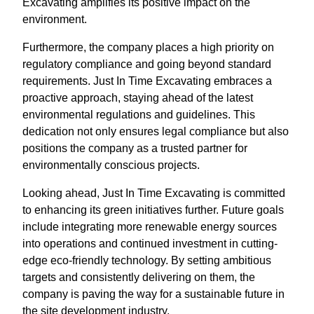
Excavating amplifies its positive impact on the
environment.
Furthermore, the company places a high priority on
regulatory compliance and going beyond standard
requirements. Just In Time Excavating embraces a
proactive approach, staying ahead of the latest
environmental regulations and guidelines. This
dedication not only ensures legal compliance but also
positions the company as a trusted partner for
environmentally conscious projects.
Looking ahead, Just In Time Excavating is committed
to enhancing its green initiatives further. Future goals
include integrating more renewable energy sources
into operations and continued investment in cutting-
edge eco-friendly technology. By setting ambitious
targets and consistently delivering on them, the
company is paving the way for a sustainable future in
the site development industry.