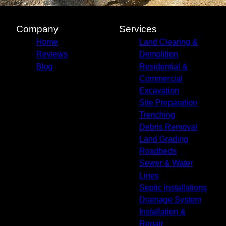
Company
Services
Home
Land Clearing &
Reviews
Demolition
Blog
Residential &
Commercial
Excavation
Site Preparation
Trenching
Debris Removal
Land Grading
Roadbeds
Sewer & Water
Lines
Septic Installations
Drainage System
Installation &
Repair