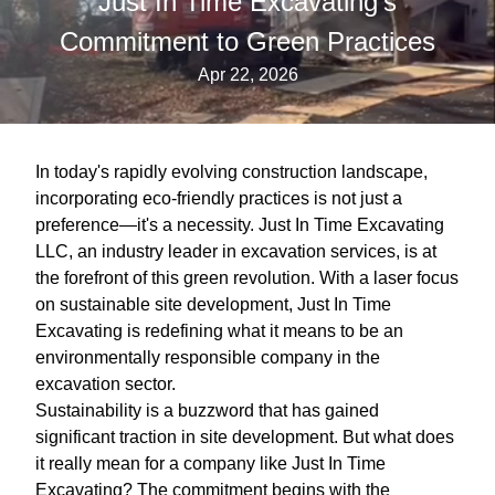
Just In Time Excavating’s
Commitment to Green Practices
Apr 22, 2026
In today's rapidly evolving construction landscape,
incorporating eco-friendly practices is not just a
preference—it's a necessity. Just In Time Excavating
LLC, an industry leader in excavation services, is at
the forefront of this green revolution. With a laser focus
on sustainable site development, Just In Time
Excavating is redefining what it means to be an
environmentally responsible company in the
excavation sector.
Sustainability is a buzzword that has gained
significant traction in site development. But what does
it really mean for a company like Just In Time
Excavating? The commitment begins with the