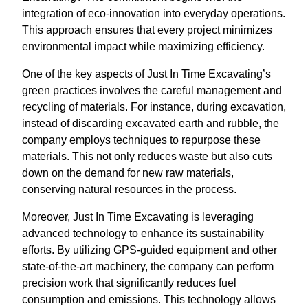
integration of eco-innovation into everyday operations.
This approach ensures that every project minimizes
environmental impact while maximizing efficiency.
One of the key aspects of Just In Time Excavating’s
green practices involves the careful management and
recycling of materials. For instance, during excavation,
instead of discarding excavated earth and rubble, the
company employs techniques to repurpose these
materials. This not only reduces waste but also cuts
down on the demand for new raw materials,
conserving natural resources in the process.
Moreover, Just In Time Excavating is leveraging
advanced technology to enhance its sustainability
efforts. By utilizing GPS-guided equipment and other
state-of-the-art machinery, the company can perform
precision work that significantly reduces fuel
consumption and emissions. This technology allows