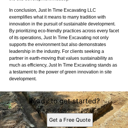
In conclusion, Just In Time Excavating LLC
exemplifies what it means to marry tradition with
innovation in the pursuit of sustainable development.
By prioritizing eco-friendly practices across every facet
of its operations, Just In Time Excavating not only
supports the environment but also demonstrates
leadership in the industry. For clients seeking a
partner in earth-moving that values sustainability as
much as efficiency, Just In Time Excavating stands as
a testament to the power of green innovation in site
development.
Ready to get started?
Book an appointment today.
Get a Free Quote