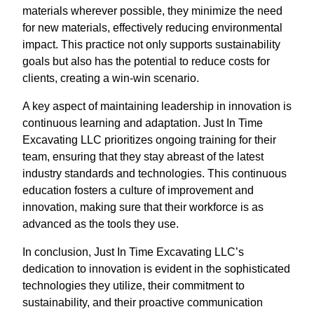
materials wherever possible, they minimize the need
for new materials, effectively reducing environmental
impact. This practice not only supports sustainability
goals but also has the potential to reduce costs for
clients, creating a win-win scenario.
A key aspect of maintaining leadership in innovation is
continuous learning and adaptation. Just In Time
Excavating LLC prioritizes ongoing training for their
team, ensuring that they stay abreast of the latest
industry standards and technologies. This continuous
education fosters a culture of improvement and
innovation, making sure that their workforce is as
advanced as the tools they use.
In conclusion, Just In Time Excavating LLC’s
dedication to innovation is evident in the sophisticated
technologies they utilize, their commitment to
sustainability, and their proactive communication