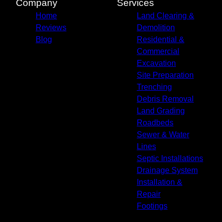
Company
Services
Home
Land Clearing &
Reviews
Demolition
Blog
Residential &
Commercial
Excavation
Site Preparation
Trenching
Debris Removal
Land Grading
Roadbeds
Sewer & Water
Lines
Septic Installations
Drainage System
Installation &
Repair
Footings