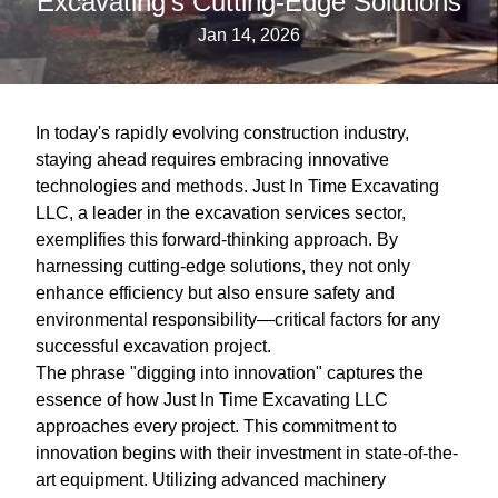
Excavating’s Cutting-Edge Solutions
Jan 14, 2026
In today's rapidly evolving construction industry,
staying ahead requires embracing innovative
technologies and methods. Just In Time Excavating
LLC, a leader in the excavation services sector,
exemplifies this forward-thinking approach. By
harnessing cutting-edge solutions, they not only
enhance efficiency but also ensure safety and
environmental responsibility—critical factors for any
successful excavation project.
The phrase "digging into innovation" captures the
essence of how Just In Time Excavating LLC
approaches every project. This commitment to
innovation begins with their investment in state-of-the-
art equipment. Utilizing advanced machinery