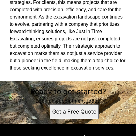
strategies. For clients, this means projects that are
completed with precision, efficiency, and care for the
environment. As the excavation landscape continues
to evolve, partnering with a company that prioritizes
forward-thinking solutions, like Just In Time
Excavating, ensures projects are not just completed,
but completed optimally. Their strategic approach to
excavation marks them as not just a service provider,
but a pioneer in the field, making them a top choice for
those seeking excellence in excavation services.
Ready to get started?
Book an appointment today.
Get a Free Quote