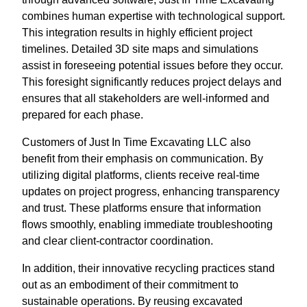
combines human expertise with technological support.
This integration results in highly efficient project
timelines. Detailed 3D site maps and simulations
assist in foreseeing potential issues before they occur.
This foresight significantly reduces project delays and
ensures that all stakeholders are well-informed and
prepared for each phase.
Customers of Just In Time Excavating LLC also
benefit from their emphasis on communication. By
utilizing digital platforms, clients receive real-time
updates on project progress, enhancing transparency
and trust. These platforms ensure that information
flows smoothly, enabling immediate troubleshooting
and clear client-contractor coordination.
In addition, their innovative recycling practices stand
out as an embodiment of their commitment to
sustainable operations. By reusing excavated