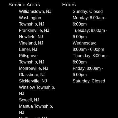
Service Areas
Hours
Williamstown, NJ
Sunday: Closed
Washington
Monday: 8:00am -
Township, NJ
6:00pm
Franklinville, NJ
Tuesday: 8:00am -
Newfield, NJ
6:00pm
Vineland, NJ
Wednesday:
Elmer, NJ
8:00am - 6:00pm
Pittsgrove
Thursday: 8:00am -
Township, NJ
6:00pm
Monroeville, NJ
Friday: 8:00am -
Glassboro, NJ
6:00pm
Sicklerville, NJ
Saturday: Closed
Winslow Township,
NJ
Sewell, NJ
Mantua Township,
NJ