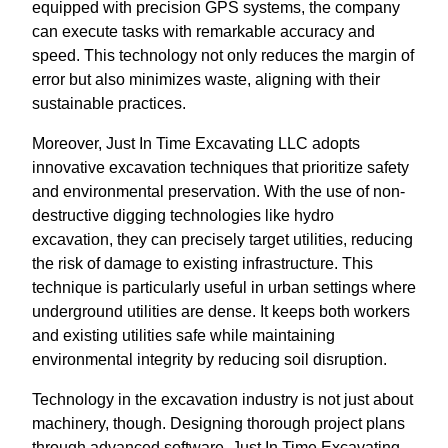
equipped with precision GPS systems, the company
can execute tasks with remarkable accuracy and
speed. This technology not only reduces the margin of
error but also minimizes waste, aligning with their
sustainable practices.
Moreover, Just In Time Excavating LLC adopts
innovative excavation techniques that prioritize safety
and environmental preservation. With the use of non-
destructive digging technologies like hydro
excavation, they can precisely target utilities, reducing
the risk of damage to existing infrastructure. This
technique is particularly useful in urban settings where
underground utilities are dense. It keeps both workers
and existing utilities safe while maintaining
environmental integrity by reducing soil disruption.
Technology in the excavation industry is not just about
machinery, though. Designing thorough project plans
through advanced software, Just In Time Excavating