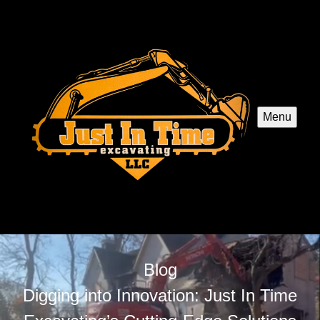
Menu
Blog
Digging into Innovation: Just In Time