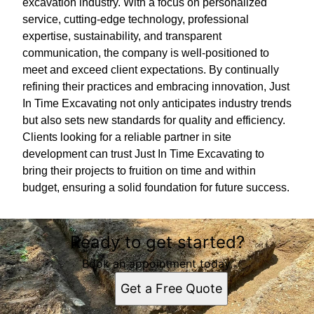
excavation industry. With a focus on personalized
service, cutting-edge technology, professional
expertise, sustainability, and transparent
communication, the company is well-positioned to
meet and exceed client expectations. By continually
refining their practices and embracing innovation, Just
In Time Excavating not only anticipates industry trends
but also sets new standards for quality and efficiency.
Clients looking for a reliable partner in site
development can trust Just In Time Excavating to
bring their projects to fruition on time and within
budget, ensuring a solid foundation for future success.
Ready to get started?
Book an appointment today.
Get a Free Quote