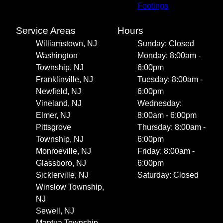
Footings
Service Areas
Hours
Williamstown, NJ
Sunday: Closed
Washington
Monday: 8:00am -
Township, NJ
6:00pm
Franklinville, NJ
Tuesday: 8:00am -
Newfield, NJ
6:00pm
Vineland, NJ
Wednesday:
Elmer, NJ
8:00am - 6:00pm
Pittsgrove
Thursday: 8:00am -
Township, NJ
6:00pm
Monroeville, NJ
Friday: 8:00am -
Glassboro, NJ
6:00pm
Sicklerville, NJ
Saturday: Closed
Winslow Township,
NJ
Sewell, NJ
Mantua Township,