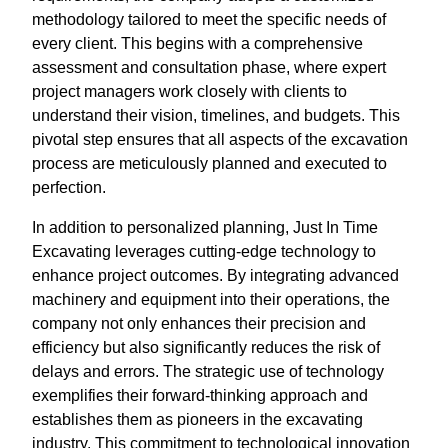
methodology tailored to meet the specific needs of
every client. This begins with a comprehensive
assessment and consultation phase, where expert
project managers work closely with clients to
understand their vision, timelines, and budgets. This
pivotal step ensures that all aspects of the excavation
process are meticulously planned and executed to
perfection.
In addition to personalized planning, Just In Time
Excavating leverages cutting-edge technology to
enhance project outcomes. By integrating advanced
machinery and equipment into their operations, the
company not only enhances their precision and
efficiency but also significantly reduces the risk of
delays and errors. The strategic use of technology
exemplifies their forward-thinking approach and
establishes them as pioneers in the excavating
industry. This commitment to technological innovation