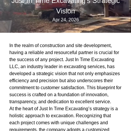
Just In Time Excavating's Strategic
Vision
Apr 24, 2026
In the realm of construction and site development,
having a reliable and resourceful partner is crucial for
the success of any project. Just In Time Excavating
LLC, an industry leader in excavating services, has
developed a strategic vision that not only emphasizes
efficiency and precision but also underscores their
commitment to customer satisfaction. This blueprint for
success is crafted on a foundation of innovation,
transparency, and dedication to excellent service.
At the heart of Just In Time Excavating’s strategy is a
holistic approach to excavation. Recognizing that
each project comes with unique challenges and
requirements, the company adopts a customized