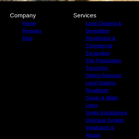
Company
Services
Home
Land Clearing &
Reviews
Demolition
Blog
Residential &
Commercial
Excavation
Site Preparation
Trenching
Debris Removal
Land Grading
Roadbeds
Sewer & Water
Lines
Septic Installations
Drainage System
Installation &
Repair