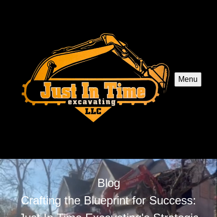
Menu
Blog
Crafting the Blueprint for Success: