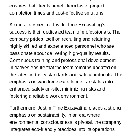
ensures that clients benefit from faster project
completion times and cost-effective solutions.
A crucial element of Just In Time Excavating’s
success is their dedicated team of professionals. The
company prides itself on recruiting and retaining
highly skilled and experienced personnel who are
passionate about delivering high-quality results.
Continuous training and professional development
initiatives ensure that the team remains updated on
the latest industry standards and safety protocols. This
emphasis on workforce excellence translates into
enhanced safety on-site, minimizing risks and
fostering a reliable work environment.
Furthermore, Just In Time Excavating places a strong
emphasis on sustainability. In an era where
environmental consciousness is pivotal, the company
integrates eco-friendly practices into its operations.