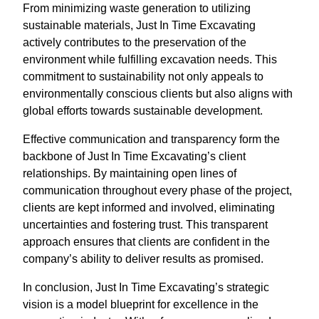
From minimizing waste generation to utilizing
sustainable materials, Just In Time Excavating
actively contributes to the preservation of the
environment while fulfilling excavation needs. This
commitment to sustainability not only appeals to
environmentally conscious clients but also aligns with
global efforts towards sustainable development.
Effective communication and transparency form the
backbone of Just In Time Excavating’s client
relationships. By maintaining open lines of
communication throughout every phase of the project,
clients are kept informed and involved, eliminating
uncertainties and fostering trust. This transparent
approach ensures that clients are confident in the
company’s ability to deliver results as promised.
In conclusion, Just In Time Excavating’s strategic
vision is a model blueprint for excellence in the