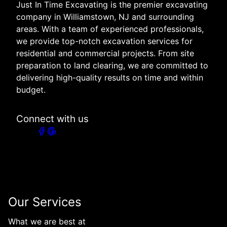
Just In Time Excavating is the premier excavating
company in Williamstown, NJ and surrounding
areas. With a team of experienced professionals,
we provide top-notch excavation services for
residential and commercial projects. From site
preparation to land clearing, we are committed to
delivering high-quality results on time and within
budget.
Connect with us
Our Services
What we are best at