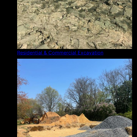
Residential & Commercial Excavation