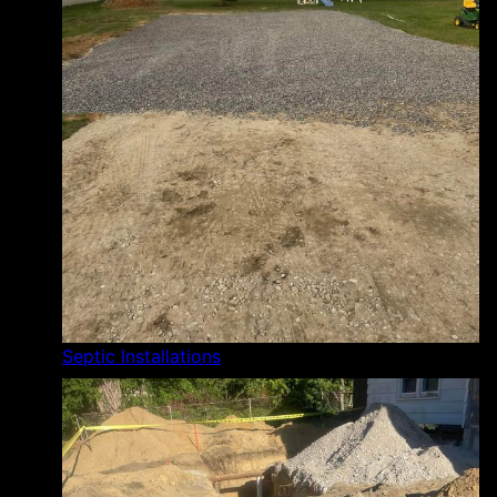
Septic Installations