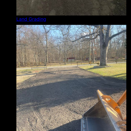
Land Grading