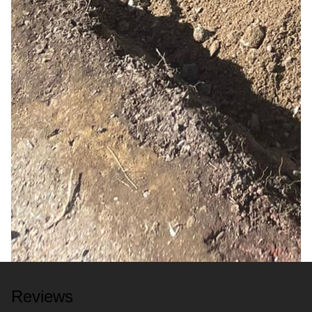
Reviews