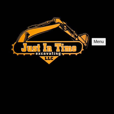
Menu
Just In Time Excavating LLC
Just In Time Excavating LLC in Williamstown, NJ
offers expert excavation services for septic system