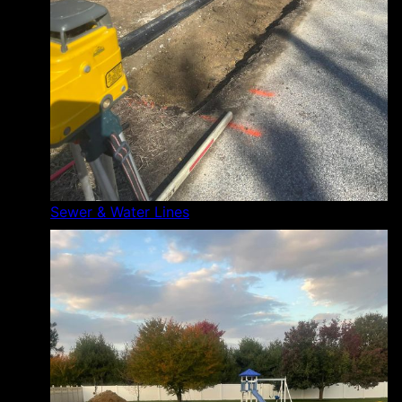
Sewer & Water Lines