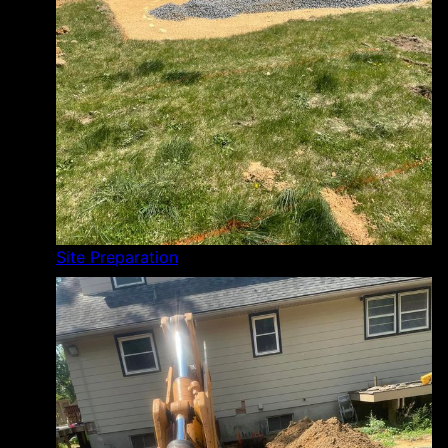
Site Preparation