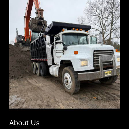
About Us