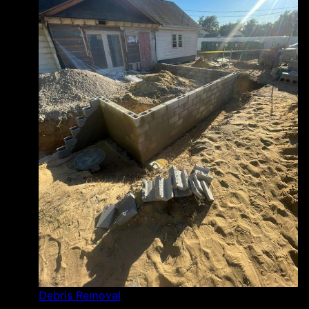
Debris Removal