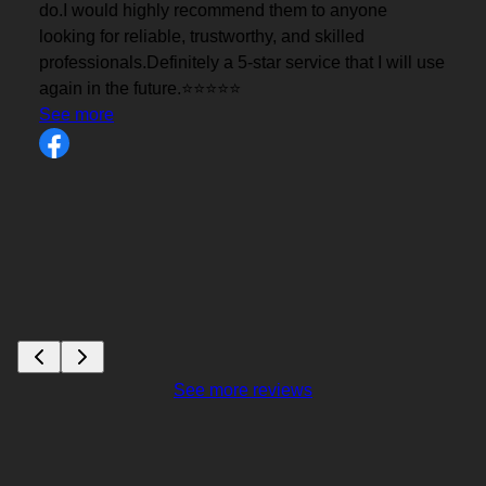
se
See more reviews