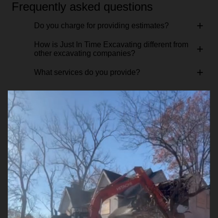
Frequently asked questions
+
Do you charge for providing estimates?
How is Just In Time Excavating different from
+
other excavating companies?
+
What services do you provide?