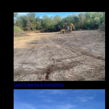
Land Clearing & Demolition