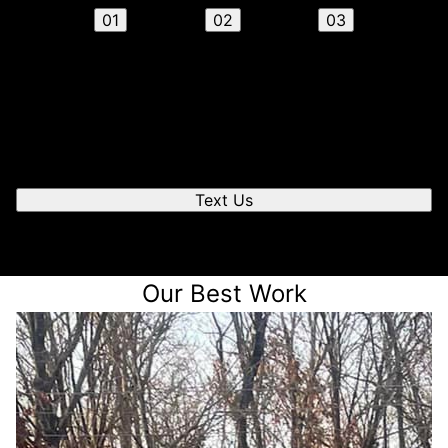
01
02
03
Send us a text
We'll respond quickly to find a time that works for you
to chat.
Text Us
Our Best Work