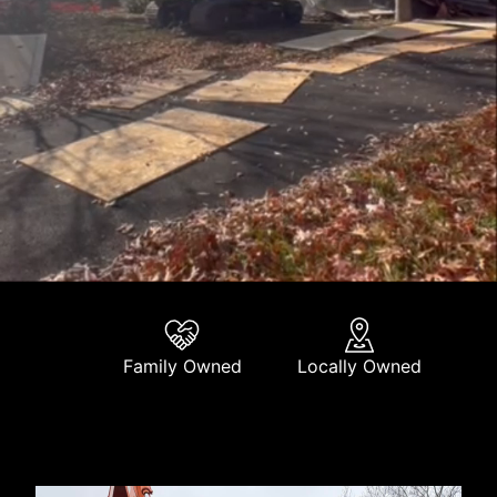
Family Owned
Locally Owned