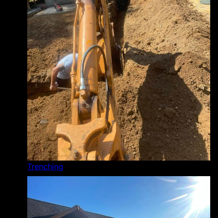
Trenching