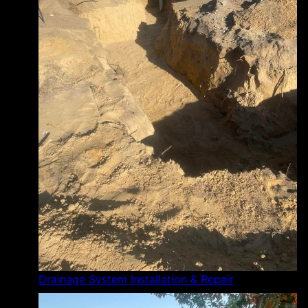
Drainage System Installation & Repair