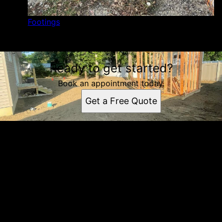
Footings
Ready to get started?
Book an appointment today.
Get a Free Quote
Get a quote
Receiving a quote is easy and only takes three simple
steps