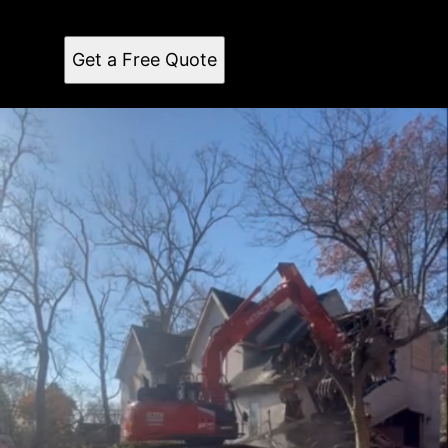
installations and repairs in surrounding areas.
Professional, reliable, and experienced team.
Get a Free Quote