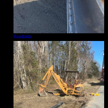
Roadbeds