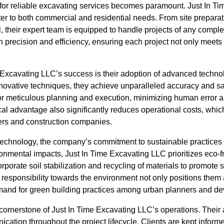
 for reliable excavating services becomes paramount. Just In Ti
ater to both commercial and residential needs. From site preparat
, their expert team is equipped to handle projects of any comple
n precision and efficiency, ensuring each project not only meet
e Excavating LLC’s success is their adoption of advanced techno
nnovative techniques, they achieve unparalleled accuracy and sa
or meticulous planning and execution, minimizing human error 
cal advantage also significantly reduces operational costs, whi
rs and construction companies.
 technology, the company’s commitment to sustainable practices 
onmental impacts, Just In Time Excavating LLC prioritizes eco-f
rporate soil stabilization and recycling of materials to promote s
responsibility towards the environment not only positions them 
mand for green building practices among urban planners and de
ornerstone of Just In Time Excavating LLC’s operations. Their 
tion throughout the project lifecycle. Clients are kept informe