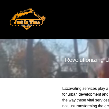
Revolutionizing 
Excavating services play a 
for urban development and 
the way these vital service
not just transforming the gr