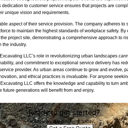
s dedication to customer service ensures that projects are comple
heir unique vision and requirements.
able aspect of their service provision. The company adheres to s
kforce to maintain the highest standards of workplace safety. By d
 the project site, demonstrating a comprehensive approach to ri
 the industry.
 Excavating LLC’s role in revolutionizing urban landscapes cann
nability, and commitment to exceptional service delivery has red
service provider. As urban areas continue to grow and evolve, 
novation, and ethical practices is invaluable. For anyone seekin
Excavating LLC offers the knowledge and capability to turn ambit
e future generations will benefit from and enjoy.
Ready to get started?
Book an appointment today.