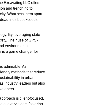
me Excavating LLC offers
ion and trenching to
xity. What sets them apart
s deadlines but exceeds
logy. By leveraging state-
fety. Their use of GPS-
and environmental
ch is a game changer for
is admirable. As
riendly methods that reduce
ustainability in urban
as industry leaders but also
velopers.
approach is client-focused,
d at every stage, fostering