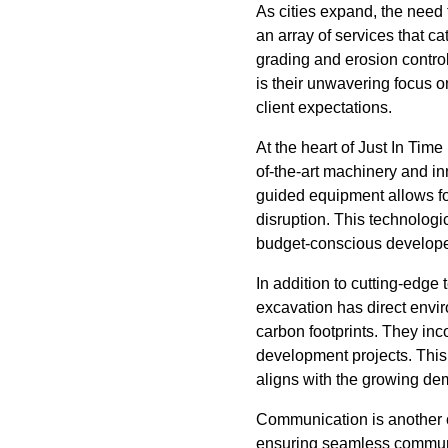
As cities expand, the need
an array of services that c
grading and erosion control
is their unwavering focus o
client expectations.
At the heart of Just In Tim
of-the-art machinery and i
guided equipment allows f
disruption. This technologi
budget-conscious develope
In addition to cutting-edge
excavation has direct envir
carbon footprints. They inco
development projects. This 
aligns with the growing de
Communication is another c
ensuring seamless communica