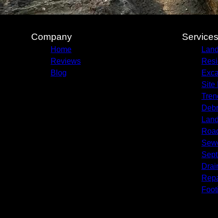
Company
Service
Home
Land
Reviews
Resi
Blog
Exca
Site
Tren
Debr
Land
Roa
Sewe
Septi
Drai
Repa
Foot