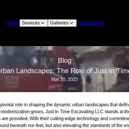
Home
Services
Galleries
Reviews
Blog
Blog
Urban Landscapes: The Role of Just In Ti
Mar 30, 2025
pivotal role in shaping the dynamic urban landscapes that defin
modernization grows, Just In Time Excavating LLC stands at the 
s are provided. With their cutting-edge technology and commitme
ound beneath our feet, but also elevating the standards of the en