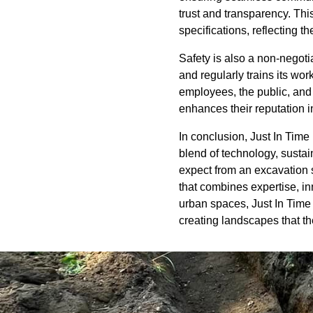
trust and transparency. Thi
specifications, reflecting t
Safety is also a non-negoti
and regularly trains its wor
employees, the public, and
enhances their reputation in
In conclusion, Just In Time
blend of technology, sustai
expect from an excavation 
that combines expertise, in
urban spaces, Just In Time 
creating landscapes that th