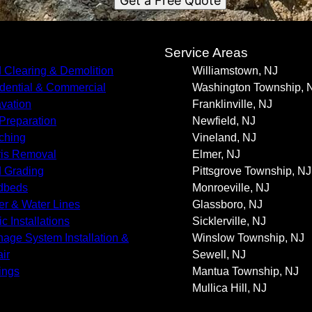
Get a Free Quote
s
Service Areas
 Clearing & Demolition
Williamstown, NJ
dential & Commercial
Washington Township, 
vation
Franklinville, NJ
 Preparation
Newfield, NJ
ching
Vineland, NJ
is Removal
Elmer, NJ
 Grading
Pittsgrove Township, NJ
dbeds
Monroeville, NJ
r & Water Lines
Glassboro, NJ
c Installations
Sicklerville, NJ
nage System Installation &
Winslow Township, NJ
ir
Sewell, NJ
ings
Mantua Township, NJ
Mullica Hill, NJ