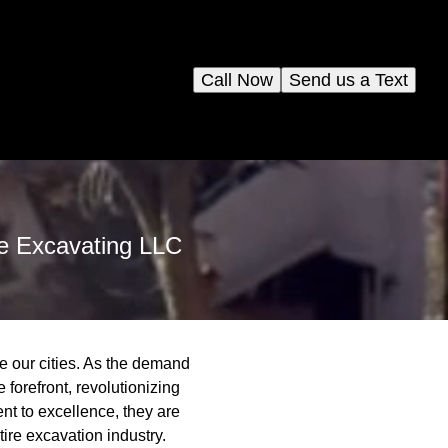
Call Now
Send us a Text
me Excavating LLC
e our cities. As the demand
forefront, revolutionizing
nt to excellence, they are
tire excavation industry.