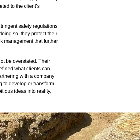
ted to the client’s
tringent safety regulations
oing so, they protect their
sk management that further
ot be overstated. Their
efined what clients can
partnering with a company
g to develop or transform
ious ideas into reality,