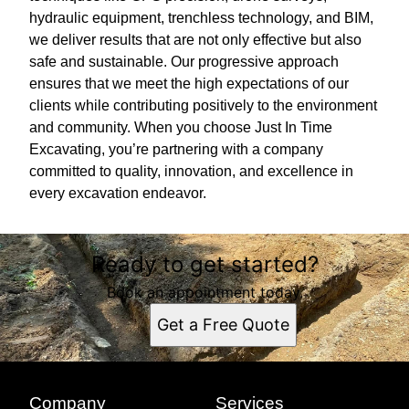
hydraulic equipment, trenchless technology, and BIM,
we deliver results that are not only effective but also
safe and sustainable. Our progressive approach
ensures that we meet the high expectations of our
clients while contributing positively to the environment
and community. When you choose Just In Time
Excavating, you’re partnering with a company
committed to quality, innovation, and excellence in
every excavation endeavor.
Ready to get started?
Book an appointment today.
Get a Free Quote
Company
Services