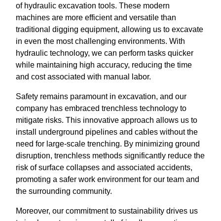
of hydraulic excavation tools. These modern
machines are more efficient and versatile than
traditional digging equipment, allowing us to excavate
in even the most challenging environments. With
hydraulic technology, we can perform tasks quicker
while maintaining high accuracy, reducing the time
and cost associated with manual labor.
Safety remains paramount in excavation, and our
company has embraced trenchless technology to
mitigate risks. This innovative approach allows us to
install underground pipelines and cables without the
need for large-scale trenching. By minimizing ground
disruption, trenchless methods significantly reduce the
risk of surface collapses and associated accidents,
promoting a safer work environment for our team and
the surrounding community.
Moreover, our commitment to sustainability drives us