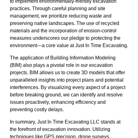
to implement environmentally-friendly excavation
practices. Through careful planning and site
management, we prioritize reducing waste and
preserving native landscapes. The use of recycled
materials and the incorporation of erosion-control
measures underscores our pledge to protecting the
environment—a core value at Just In Time Excavating.
The application of Building Information Modeling
(BIM) also plays a pivotal role in our excavation
projects. BIM allows us to create 3D models that offer
unparalleled insights into project plans and potential
interferences. By visualizing every aspect of a project
before breaking ground, we can identify and resolve
issues proactively, enhancing efficiency and
preventing costly delays.
In summary, Just In Time Excavating LLC stands at
the forefront of excavation innovation. Utilizing
techniques like GPS precision, drone surveys,