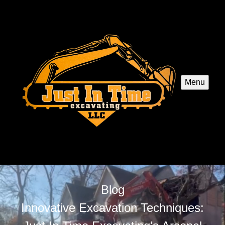
Menu
Blog
Innovative Excavation Techniques: