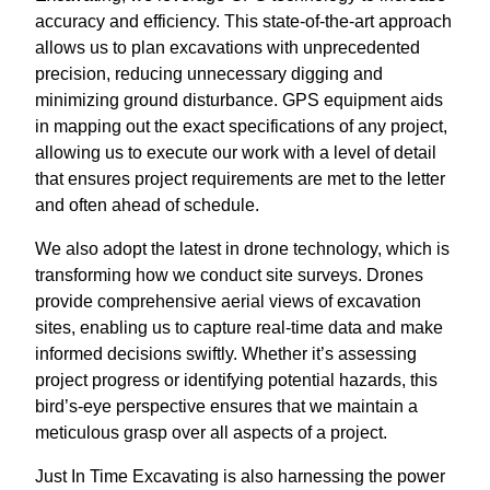
accuracy and efficiency. This state-of-the-art approach
allows us to plan excavations with unprecedented
precision, reducing unnecessary digging and
minimizing ground disturbance. GPS equipment aids
in mapping out the exact specifications of any project,
allowing us to execute our work with a level of detail
that ensures project requirements are met to the letter
and often ahead of schedule.
We also adopt the latest in drone technology, which is
transforming how we conduct site surveys. Drones
provide comprehensive aerial views of excavation
sites, enabling us to capture real-time data and make
informed decisions swiftly. Whether it’s assessing
project progress or identifying potential hazards, this
bird’s-eye perspective ensures that we maintain a
meticulous grasp over all aspects of a project.
Just In Time Excavating is also harnessing the power