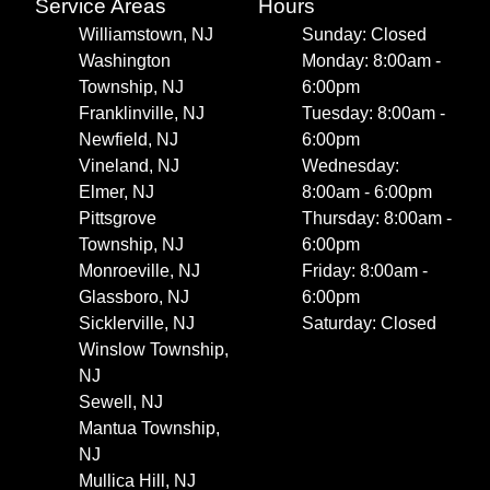
Service Areas
Hours
Williamstown, NJ
Sunday: Closed
Washington
Monday: 8:00am -
Township, NJ
6:00pm
Franklinville, NJ
Tuesday: 8:00am -
Newfield, NJ
6:00pm
Vineland, NJ
Wednesday:
Elmer, NJ
8:00am - 6:00pm
Pittsgrove
Thursday: 8:00am -
Township, NJ
6:00pm
Monroeville, NJ
Friday: 8:00am -
Glassboro, NJ
6:00pm
Sicklerville, NJ
Saturday: Closed
Winslow Township,
NJ
Sewell, NJ
Mantua Township,
NJ
Mullica Hill, NJ