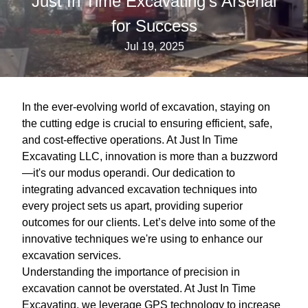
Just In Time Excavating's Arsenal
for Success
Jul 19, 2025
In the ever-evolving world of excavation, staying on
the cutting edge is crucial to ensuring efficient, safe,
and cost-effective operations. At Just In Time
Excavating LLC, innovation is more than a buzzword
—it's our modus operandi. Our dedication to
integrating advanced excavation techniques into
every project sets us apart, providing superior
outcomes for our clients. Let’s delve into some of the
innovative techniques we're using to enhance our
excavation services.
Understanding the importance of precision in
excavation cannot be overstated. At Just In Time
Excavating, we leverage GPS technology to increase