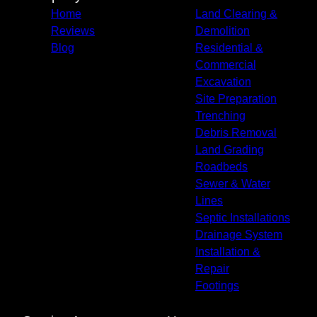
Home
Land Clearing &
Reviews
Demolition
Blog
Residential &
Commercial
Excavation
Site Preparation
Trenching
Debris Removal
Land Grading
Roadbeds
Sewer & Water
Lines
Septic Installations
Drainage System
Installation &
Repair
Footings