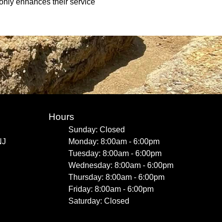
 only enhances their service
Hours
Sunday: Closed
NJ
Monday: 8:00am - 6:00pm
Tuesday: 8:00am - 6:00pm
Wednesday: 8:00am - 6:00pm
Thursday: 8:00am - 6:00pm
Friday: 8:00am - 6:00pm
Saturday: Closed