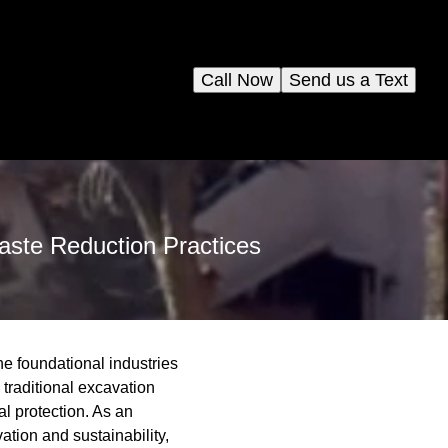
Call Now
Send us a Text
aste Reduction Practices
he foundational industries
 traditional excavation
l protection. As an
ation and sustainability,