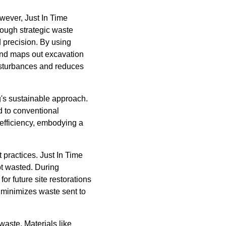
owever, Just In Time
rough strategic waste
d precision. By using
nd maps out excavation
disturbances and reduces
g's sustainable approach.
 to conventional
 efficiency, embodying a
practices. Just In Time
ot wasted. During
or future site restorations
 minimizes waste sent to
aste. Materials like