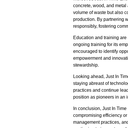
concrete, wood, and metal a
volume of waste but also c
production. By partnering wi
responsibly, fostering co
Education and training are 
ongoing training for its e
encouraged to identify oppo
empowerment and innovatio
stewardship.
Looking ahead, Just In Tim
staying abreast of technolo
practices and continue lead
position as pioneers in an 
In conclusion, Just In Tim
compromising efficiency or 
management practices, and 