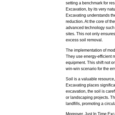
setting a benchmark for re
Excavation, by its very nat
Excavating understands the 
reduction. At the core of t
advanced technology such
sites. This not only ensure
excess soil removal.
The implementation of mode
They use energy-efficient 
equipment. This shift not o
win-win scenario for the e
Soil is a valuable resourc
Excavating places significa
excavation, the soil is care
or landscaping projects. Th
landfills, promoting a circu
Moreover, Just In Time Exca