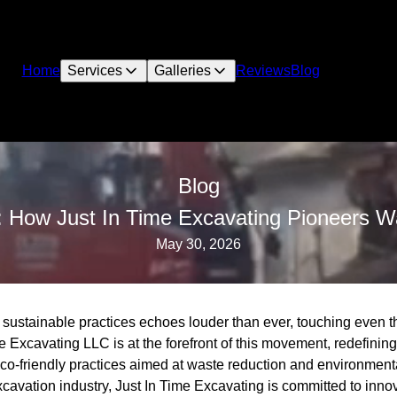
Home
Services
Galleries
Reviews
Blog
Blog
: How Just In Time Excavating Pioneers W
May 30, 2026
for sustainable practices echoes louder than ever, touching even t
e Excavating LLC is at the forefront of this movement, redefining
co-friendly practices aimed at waste reduction and environmenta
xcavation industry, Just In Time Excavating is committed to innov