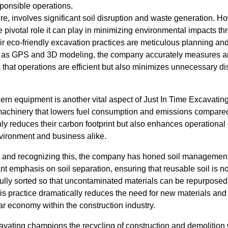
sponsible operations.
ure, involves significant soil disruption and waste generation. H
pivotal role it can play in minimizing environmental impacts th
heir eco-friendly excavation practices are meticulous planning an
 as GPS and 3D modeling, the company accurately measures a
s that operations are efficient but also minimizes unnecessary 
rn equipment is another vital aspect of Just In Time Excavatin
machinery that lowers fuel consumption and emissions compared
nly reduces their carbon footprint but also enhances operational
nvironment and business alike.
e, and recognizing this, the company has honed soil management 
nt emphasis on soil separation, ensuring that reusable soil is n
fully sorted so that uncontaminated materials can be repurposed f
is practice dramatically reduces the need for new materials and
lar economy within the construction industry.
vating champions the recycling of construction and demolition w