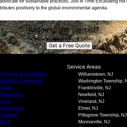
advocate for sustainable practices, Just In Time Excavating not
tributes positively to the global environmental agenda.
Ready to get started?
Book an appointment today.
Get a Free Quote
s
Service Areas
 Clearing & Demolition
Williamstown, NJ
dential & Commercial
Washington Township, 
vation
Franklinville, NJ
 Preparation
Newfield, NJ
ching
Vineland, NJ
is Removal
Elmer, NJ
 Grading
Pittsgrove Township, NJ
dbeds
Monroeville, NJ