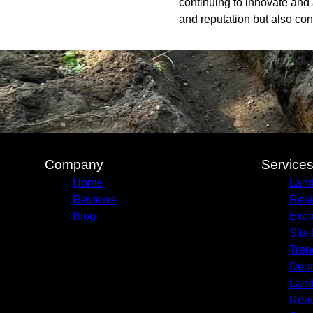
continuing to innovate and 
and reputation but also con
Company
Service
Home
Land
Reviews
Resi
Blog
Exca
Site
Tren
Debr
Land
Roa