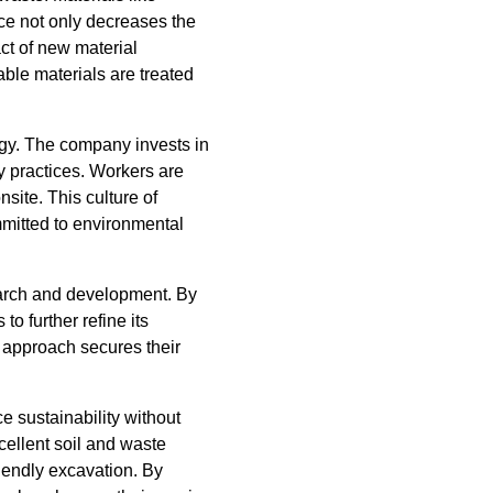
ice not only decreases the
ct of new material
able materials are treated
tegy. The company invests in
y practices. Workers are
site. This culture of
itted to environmental
search and development. By
o further refine its
g approach secures their
e sustainability without
cellent soil and waste
iendly excavation. By