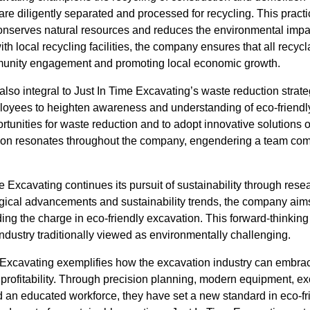
re diligently separated and processed for recycling. This pract
onserves natural resources and reduces the environmental impa
th local recycling facilities, the company ensures that all recycl
mmunity engagement and promoting local economic growth.
also integral to Just In Time Excavating’s waste reduction stra
mployees to heighten awareness and understanding of eco-friendl
rtunities for waste reduction and to adopt innovative solutions on
n resonates throughout the company, engendering a team comm
e Excavating continues its pursuit of sustainability through re
gical advancements and sustainability trends, the company aims t
ing the charge in eco-friendly excavation. This forward-thinkin
industry traditionally viewed as environmentally challenging.
e Excavating exemplifies how the excavation industry can embrac
profitability. Through precision planning, modern equipment, ex
an educated workforce, they have set a new standard in eco-fr