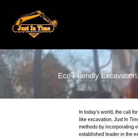
Eco-Friendly Excavation
In today's world, the call 
like excavation. Just In Tim
methods by incorporating e
established leader in the e